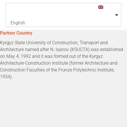
English
Partner Country
Kyrgyz State University of Construction, Transport and
Architecture named after N. Isanov (KSUCTA) was established
on May 4, 1992 and it was formed out of the Kyrgyz
Architecture-Construction Institute (former Architecture and
Construction Faculties of the Frunze Polytechnic Institute,
1954).