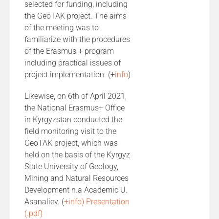
selected for funding, including
the GeoTAK project. The aims
of the meeting was to
familiarize with the procedures
of the Erasmus + program
including practical issues of
project implementation. (+
info
)
Likewise, on 6th of April 2021,
the National Erasmus+ Office
in Kyrgyzstan conducted the
field monitoring visit to the
GeoTAK project, which was
held on the basis of the Kyrgyz
State University of Geology,
Mining and Natural Resources
Development n.a Academic U.
Asanaliev. (
+info)
Presentation
(.pdf)