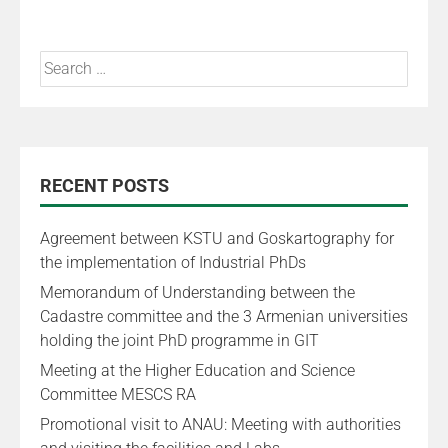
RECENT POSTS
Agreement between KSTU and Goskartography for
the implementation of Industrial PhDs
Memorandum of Understanding between the
Cadastre committee and the 3 Armenian universities
holding the joint PhD programme in GIT
Meeting at the Higher Education and Science
Committee MESCS RA
Promotional visit to ANAU: Meeting with authorities