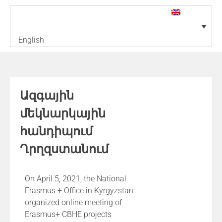
English
Ազգային
մեկնարկային
հանդիպում
Ղրղզստանում
On April 5, 2021, the National
Erasmus + Office in Kyrgyzstan
organized online meeting of
Erasmus+ CBHE projects