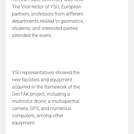
The Vice-rector of YSU, European
partners, professors from different
departments related to geomatics,
students, and interested parties
attended the event.
YSU representatives showed the
new facilities and equipment
acquired in the framework of the
GeoTAK project, including a
multirotor drone, a multispectral
camera, GPS, and numerous
computers, among other
equipment.