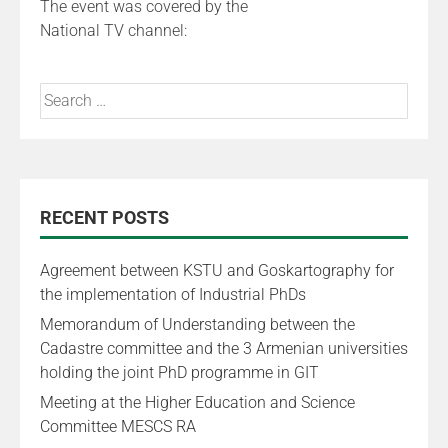
The event was covered by the
National TV channel:
RECENT POSTS
Agreement between KSTU and Goskartography for
the implementation of Industrial PhDs
Memorandum of Understanding between the
Cadastre committee and the 3 Armenian universities
holding the joint PhD programme in GIT
Meeting at the Higher Education and Science
Committee MESCS RA