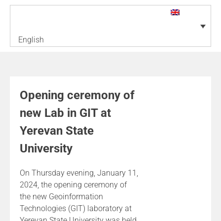
English
Opening ceremony of
new Lab in GIT at
Yerevan State
University
On Thursday evening, January 11,
2024, the opening ceremony of
the new Geoinformation
Technologies (GIT) laboratory at
Yerevan State University was held.