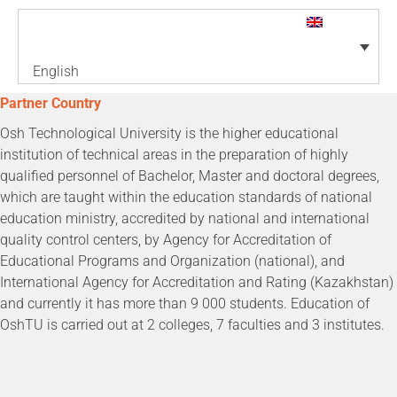
English
Partner Country
Osh Technological University is the higher educational
institution of technical areas in the preparation of highly
qualified personnel of Bachelor, Master and doctoral degrees,
which are taught within the education standards of national
education ministry, accredited by national and international
quality control centers, by Agency for Accreditation of
Educational Programs and Organization (national), and
International Agency for Accreditation and Rating (Kazakhstan)
and currently it has more than 9 000 students. Education of
OshTU is carried out at 2 colleges, 7 faculties and 3 institutes.