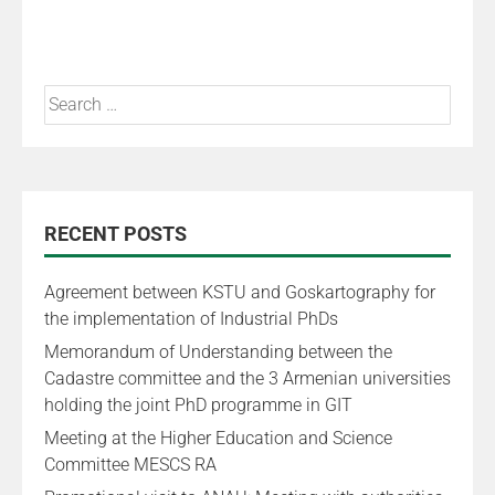
RECENT POSTS
Agreement between KSTU and Goskartography for
the implementation of Industrial PhDs
Memorandum of Understanding between the
Cadastre committee and the 3 Armenian universities
holding the joint PhD programme in GIT
Meeting at the Higher Education and Science
Committee MESCS RA