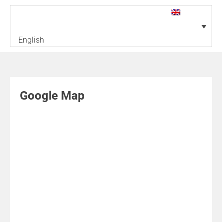
English
Google Map