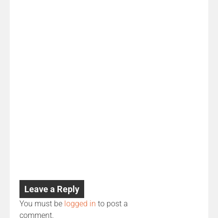
Leave a Reply
You must be
logged in
to post a
comment.